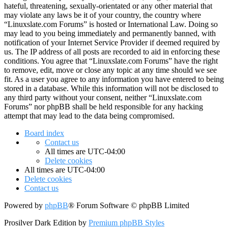
hateful, threatening, sexually-orientated or any other material that
may violate any laws be it of your country, the country where
“Linuxslate.com Forums” is hosted or International Law. Doing so
may lead to you being immediately and permanently banned, with
notification of your Internet Service Provider if deemed required by
us. The IP address of all posts are recorded to aid in enforcing these
conditions. You agree that “Linuxslate.com Forums” have the right
to remove, edit, move or close any topic at any time should we see
fit. As a user you agree to any information you have entered to being
stored in a database. While this information will not be disclosed to
any third party without your consent, neither “Linuxslate.com
Forums” nor phpBB shall be held responsible for any hacking
attempt that may lead to the data being compromised.
Board index
Contact us
All times are
UTC-04:00
Delete cookies
All times are
UTC-04:00
Delete cookies
Contact us
Powered by
phpBB
® Forum Software © phpBB Limited
Prosilver Dark Edition by
Premium phpBB Styles