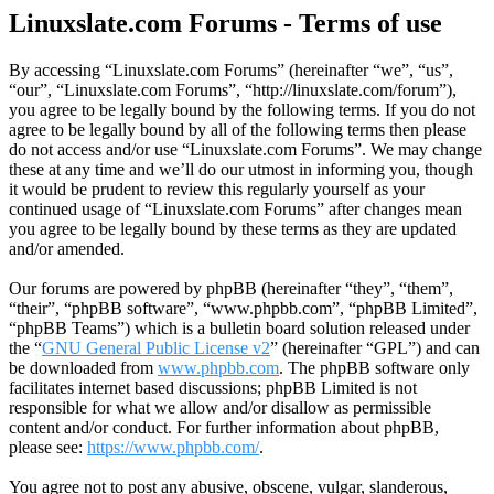
Linuxslate.com Forums - Terms of use
By accessing “Linuxslate.com Forums” (hereinafter “we”, “us”,
“our”, “Linuxslate.com Forums”, “http://linuxslate.com/forum”),
you agree to be legally bound by the following terms. If you do not
agree to be legally bound by all of the following terms then please
do not access and/or use “Linuxslate.com Forums”. We may change
these at any time and we’ll do our utmost in informing you, though
it would be prudent to review this regularly yourself as your
continued usage of “Linuxslate.com Forums” after changes mean
you agree to be legally bound by these terms as they are updated
and/or amended.
Our forums are powered by phpBB (hereinafter “they”, “them”,
“their”, “phpBB software”, “www.phpbb.com”, “phpBB Limited”,
“phpBB Teams”) which is a bulletin board solution released under
the “
GNU General Public License v2
” (hereinafter “GPL”) and can
be downloaded from
www.phpbb.com
. The phpBB software only
facilitates internet based discussions; phpBB Limited is not
responsible for what we allow and/or disallow as permissible
content and/or conduct. For further information about phpBB,
please see:
https://www.phpbb.com/
.
You agree not to post any abusive, obscene, vulgar, slanderous,