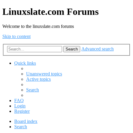
Linuxslate.com Forums
Welcome to the linuxslate.com forums
Skip to content
Advanced search
Search
Quick links
Unanswered topics
Active topics
Search
FAQ
Login
Register
Board index
Search