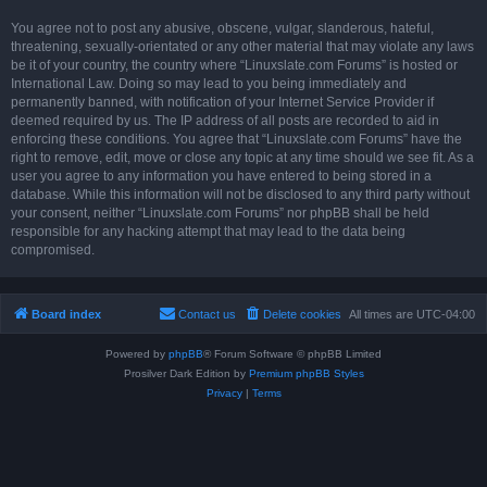
You agree not to post any abusive, obscene, vulgar, slanderous, hateful,
threatening, sexually-orientated or any other material that may violate any laws
be it of your country, the country where “Linuxslate.com Forums” is hosted or
International Law. Doing so may lead to you being immediately and
permanently banned, with notification of your Internet Service Provider if
deemed required by us. The IP address of all posts are recorded to aid in
enforcing these conditions. You agree that “Linuxslate.com Forums” have the
right to remove, edit, move or close any topic at any time should we see fit. As a
user you agree to any information you have entered to being stored in a
database. While this information will not be disclosed to any third party without
your consent, neither “Linuxslate.com Forums” nor phpBB shall be held
responsible for any hacking attempt that may lead to the data being
compromised.
Board index
Contact us
Delete cookies
All times are
UTC-04:00
Powered by
phpBB
® Forum Software © phpBB Limited
Prosilver Dark Edition by
Premium phpBB Styles
Privacy
|
Terms