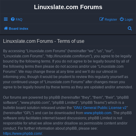
Linuxslate.com Forums
FAQ
Register
Login
S
Board index
e
Linuxslate.com Forums - Terms of use
a
r
By accessing “Linuxslate.com Forums” (hereinafter “we”, “us”, “our”,
“Linuxslate.com Forums”, “http://linuxslate.com/forum”), you agree to be legally
c
bound by the following terms. If you do not agree to be legally bound by all of
h
the following terms then please do not access and/or use “Linuxslate.com
Forums”. We may change these at any time and we’ll do our utmost in
informing you, though it would be prudent to review this regularly yourself as
your continued usage of “Linuxslate.com Forums” after changes mean you
agree to be legally bound by these terms as they are updated and/or amended.
Our forums are powered by phpBB (hereinafter “they”, “them”, “their”, “phpBB
software”, “www.phpbb.com”, “phpBB Limited”, “phpBB Teams”) which is a
bulletin board solution released under the “
GNU General Public License v2
”
(hereinafter “GPL”) and can be downloaded from
www.phpbb.com
. The phpBB
software only facilitates internet based discussions; phpBB Limited is not
responsible for what we allow and/or disallow as permissible content and/or
conduct. For further information about phpBB, please see:
https://www.phpbb.com/
.