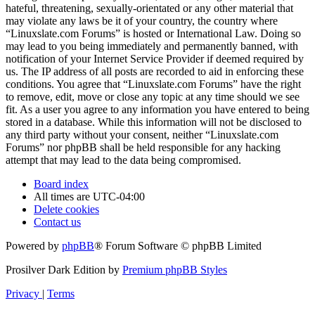
hateful, threatening, sexually-orientated or any other material that
may violate any laws be it of your country, the country where
“Linuxslate.com Forums” is hosted or International Law. Doing so
may lead to you being immediately and permanently banned, with
notification of your Internet Service Provider if deemed required by
us. The IP address of all posts are recorded to aid in enforcing these
conditions. You agree that “Linuxslate.com Forums” have the right
to remove, edit, move or close any topic at any time should we see
fit. As a user you agree to any information you have entered to being
stored in a database. While this information will not be disclosed to
any third party without your consent, neither “Linuxslate.com
Forums” nor phpBB shall be held responsible for any hacking
attempt that may lead to the data being compromised.
Board index
All times are
UTC-04:00
Delete cookies
Contact us
Powered by
phpBB
® Forum Software © phpBB Limited
Prosilver Dark Edition by
Premium phpBB Styles
Privacy
|
Terms