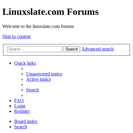
Linuxslate.com Forums
Welcome to the linuxslate.com forums
Skip to content
Advanced search
Search
Quick links
Unanswered topics
Active topics
Search
FAQ
Login
Register
Board index
Search