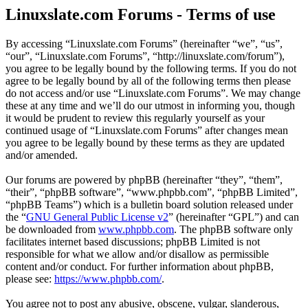
Linuxslate.com Forums - Terms of use
By accessing “Linuxslate.com Forums” (hereinafter “we”, “us”,
“our”, “Linuxslate.com Forums”, “http://linuxslate.com/forum”),
you agree to be legally bound by the following terms. If you do not
agree to be legally bound by all of the following terms then please
do not access and/or use “Linuxslate.com Forums”. We may change
these at any time and we’ll do our utmost in informing you, though
it would be prudent to review this regularly yourself as your
continued usage of “Linuxslate.com Forums” after changes mean
you agree to be legally bound by these terms as they are updated
and/or amended.
Our forums are powered by phpBB (hereinafter “they”, “them”,
“their”, “phpBB software”, “www.phpbb.com”, “phpBB Limited”,
“phpBB Teams”) which is a bulletin board solution released under
the “
GNU General Public License v2
” (hereinafter “GPL”) and can
be downloaded from
www.phpbb.com
. The phpBB software only
facilitates internet based discussions; phpBB Limited is not
responsible for what we allow and/or disallow as permissible
content and/or conduct. For further information about phpBB,
please see:
https://www.phpbb.com/
.
You agree not to post any abusive, obscene, vulgar, slanderous,