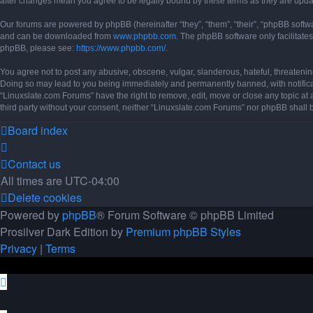
after changes mean you agree to be legally bound by these terms as they are up
Our forums are powered by phpBB (hereinafter “they”, “them”, “their”, “phpBB soft
and can be downloaded from
www.phpbb.com
. The phpBB software only facilitate
phpBB, please see:
https://www.phpbb.com/
.
You agree not to post any abusive, obscene, vulgar, slanderous, hateful, threatening
Doing so may lead to you being immediately and permanently banned, with notificati
“Linuxslate.com Forums” have the right to remove, edit, move or close any topic at 
third party without your consent, neither “Linuxslate.com Forums” nor phpBB shall
Board index
Contact us
All times are
UTC-04:00
Delete cookies
Powered by
phpBB
® Forum Software © phpBB Limited
Prosilver Dark Edition by
Premium phpBB Styles
Privacy
|
Terms