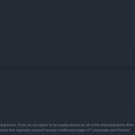
ing terms. If you do not agree to be legally bound by all of the following terms then
view this regularly yourself as your continued usage of “Linuxslate.com Forums”