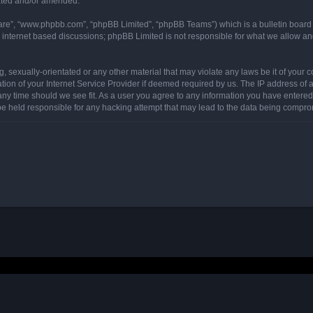
dated and/or amended.
ware”, “www.phpbb.com”, “phpBB Limited”, “phpBB Teams”) which is a bulletin board 
s internet based discussions; phpBB Limited is not responsible for what we allow an
, sexually-orientated or any other material that may violate any laws be it of your 
on of your Internet Service Provider if deemed required by us. The IP address of al
any time should we see fit. As a user you agree to any information you have entered 
 be held responsible for any hacking attempt that may lead to the data being compr