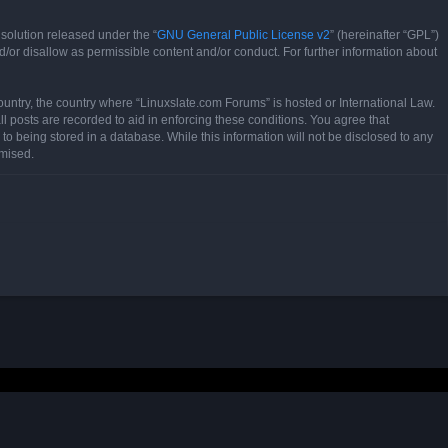
solution released under the “
GNU General Public License v2
” (hereinafter “GPL”)
d/or disallow as permissible content and/or conduct. For further information about
country, the country where “Linuxslate.com Forums” is hosted or International Law.
l posts are recorded to aid in enforcing these conditions. You agree that
to being stored in a database. While this information will not be disclosed to any
omised.