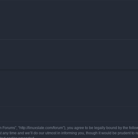
 Forums”, “http://linuxslate.com/forum”), you agree to be legally bound by the follow
ny time and we’ll do our utmost in informing you, though it would be prudent to re