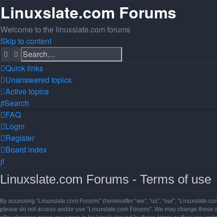
Linuxslate.com Forums
Welcome to the linuxslate.com forums
Skip to content
Search
Advanced search
Quick links
Unanswered topics
Active topics
Search
FAQ
Login
Register
Board index
Search
Linuxslate.com Forums - Terms of use
By accessing “Linuxslate.com Forums” (hereinafter “we”, “us”, “our”, “Linuxslate.com
please do not access and/or use “Linuxslate.com Forums”. We may change these at a