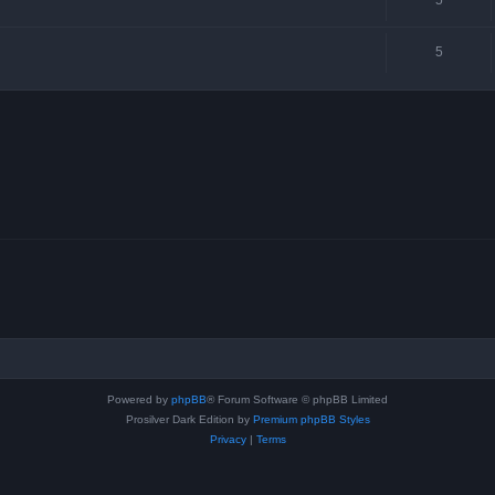
5
Powered by
phpBB
® Forum Software © phpBB Limited
Prosilver Dark Edition by
Premium phpBB Styles
Privacy
|
Terms