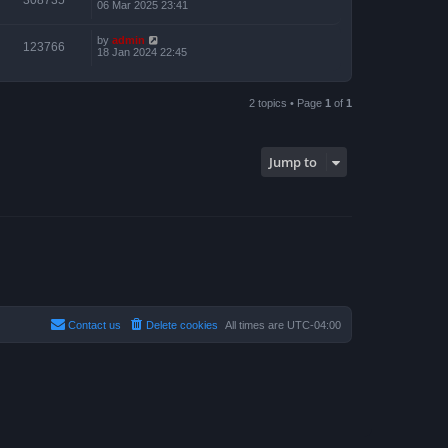
06 Mar 2025 23:41
by
admin
123766
18 Jan 2024 22:45
2 topics • Page
1
of
1
Jump to
Contact us
Delete cookies
All times are
UTC-04:00