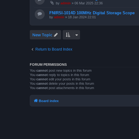
by
admin
»
06 Mar 2025 22:36
FNIRSI-1014D 100MHz Digital Storage Scope
by
admin
»
18 Jan 2024 22:01
New Topic
Return to Board Index
FORUM PERMISSIONS
You
cannot
post new topics in this forum
You
cannot
reply to topics in this forum
You
cannot
edit your posts in this forum
You
cannot
delete your posts in this forum
You
cannot
post attachments in this forum
Board index