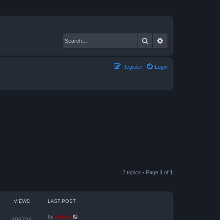
Search
Advanced search
Register
Login
2 topics • Page
1
of
1
VIEWS
LAST POST
by
admin
308735