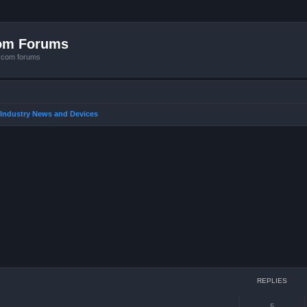
com Forums
e.com forums
 Industry News and Devices
ced search
REPLIES
5