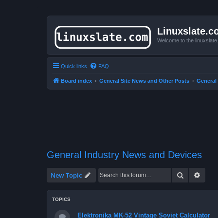
Linuxslate.
Welcome to the linuxslat
Quick links
FAQ
Board index
General Site News and Other Posts
General
General Industry News and Devices
Search
Advan
New Topic
TOPICS
Elektronika MK-52 Vintage Soviet Calculator