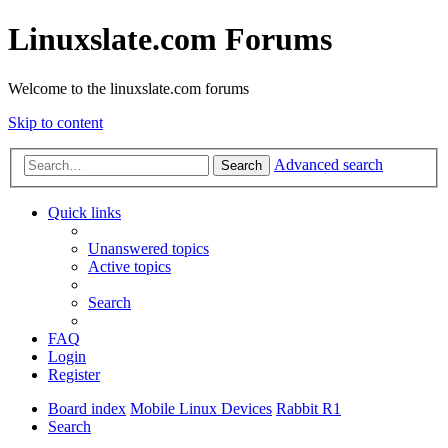
Linuxslate.com Forums
Welcome to the linuxslate.com forums
Skip to content
Advanced search
Search
Quick links
Unanswered topics
Active topics
Search
FAQ
Login
Register
Board index
Mobile Linux Devices
Rabbit R1
Search