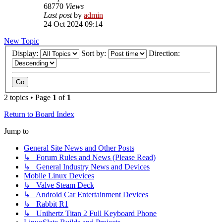
68770
Views
Last post
by
admin
24 Oct 2024 09:14
New Topic
Display:
Sort by:
Direction:
2 topics • Page
1
of
1
Return to Board Index
Jump to
General Site News and Other Posts
↳ Forum Rules and News (Please Read)
↳ General Industry News and Devices
Mobile Linux Devices
↳ Valve Steam Deck
↳ Android Car Entertainment Devices
↳ Rabbit R1
↳ Unihertz Titan 2 Full Keyboard Phone