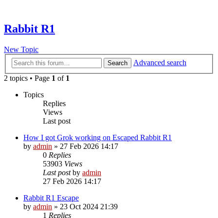
Rabbit R1
New Topic
Advanced search
Search
2 topics • Page
1
of
1
Topics
Replies
Views
Last post
How I got Grok working on Escaped Rabbit R1
by
admin
»
27 Feb 2026 14:17
0
Replies
53903
Views
Last post
by
admin
27 Feb 2026 14:17
Rabbit R1 Escape
by
admin
»
23 Oct 2024 21:39
1
Replies