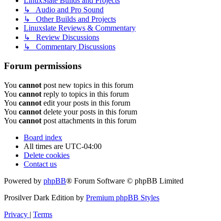
LinuxSlate Builds and Projects
↳ Audio and Pro Sound
↳ Other Builds and Projects
Linuxslate Reviews & Commentary
↳ Review Discussions
↳ Commentary Discussions
Forum permissions
You
cannot
post new topics in this forum
You
cannot
reply to topics in this forum
You
cannot
edit your posts in this forum
You
cannot
delete your posts in this forum
You
cannot
post attachments in this forum
Board index
All times are
UTC-04:00
Delete cookies
Contact us
Powered by
phpBB
® Forum Software © phpBB Limited
Prosilver Dark Edition by
Premium phpBB Styles
Privacy
|
Terms