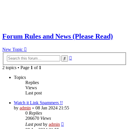
Forum Rules and News (Please Read)
New Topic
Advanced
Search
search
2 topics • Page
1
of
1
Topics
Replies
Views
Last post
Watch it Link Spammers !!
by
admin
»
08 Jan 2024 21:55
0
Replies
206670
Views
Last post
by
admin