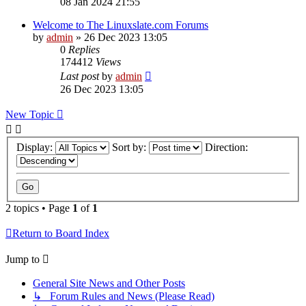
08 Jan 2024 21:55
Welcome to The Linuxslate.com Forums
by
admin
»
26 Dec 2023 13:05
0
Replies
174412
Views
Last post
by
admin
26 Dec 2023 13:05
New Topic
Display:
Sort by:
Direction:
2 topics • Page
1
of
1
Return to Board Index
Jump to
General Site News and Other Posts
↳ Forum Rules and News (Please Read)