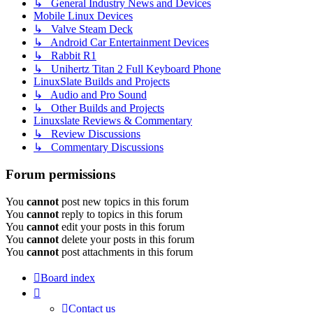
↳ General Industry News and Devices
Mobile Linux Devices
↳ Valve Steam Deck
↳ Android Car Entertainment Devices
↳ Rabbit R1
↳ Unihertz Titan 2 Full Keyboard Phone
LinuxSlate Builds and Projects
↳ Audio and Pro Sound
↳ Other Builds and Projects
Linuxslate Reviews & Commentary
↳ Review Discussions
↳ Commentary Discussions
Forum permissions
You
cannot
post new topics in this forum
You
cannot
reply to topics in this forum
You
cannot
edit your posts in this forum
You
cannot
delete your posts in this forum
You
cannot
post attachments in this forum
Board index
Contact us