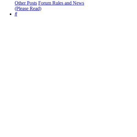
Other Posts
Forum Rules and News
(Please Read)
Search