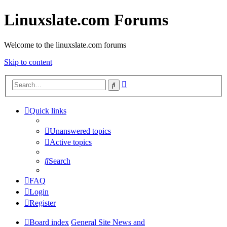
Linuxslate.com Forums
Welcome to the linuxslate.com forums
Skip to content
Advanced
Search
search
Quick links
Unanswered topics
Active topics
Search
FAQ
Login
Register
Board index
General Site News and