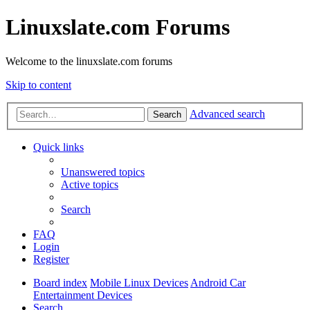
Linuxslate.com Forums
Welcome to the linuxslate.com forums
Skip to content
Advanced search
Search
Quick links
Unanswered topics
Active topics
Search
FAQ
Login
Register
Board index
Mobile Linux Devices
Android Car
Entertainment Devices
Search