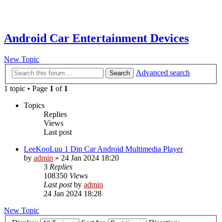
Android Car Entertainment Devices
New Topic
Advanced search
Search
1 topic • Page
1
of
1
Topics
Replies
Views
Last post
LeeKooLuu 1 Din Car Android Multimedia Player
by
admin
»
24 Jan 2024 18:20
3
Replies
108350
Views
Last post
by
admin
24 Jan 2024 18:28
New Topic