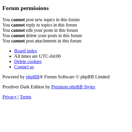
Forum permissions
You
cannot
post new topics in this forum
You
cannot
reply to topics in this forum
You
cannot
edit your posts in this forum
You
cannot
delete your posts in this forum
You
cannot
post attachments in this forum
Board index
All times are
UTC-04:00
Delete cookies
Contact us
Powered by
phpBB
® Forum Software © phpBB Limited
Prosilver Dark Edition by
Premium phpBB Styles
Privacy
|
Terms