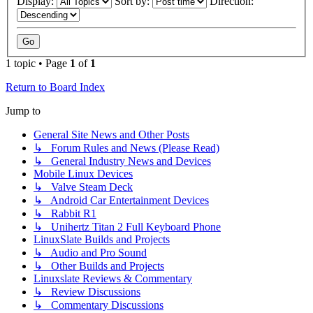
Display:
Sort by:
Direction:
1 topic • Page
1
of
1
Return to Board Index
Jump to
General Site News and Other Posts
↳ Forum Rules and News (Please Read)
↳ General Industry News and Devices
Mobile Linux Devices
↳ Valve Steam Deck
↳ Android Car Entertainment Devices
↳ Rabbit R1
↳ Unihertz Titan 2 Full Keyboard Phone
LinuxSlate Builds and Projects
↳ Audio and Pro Sound
↳ Other Builds and Projects
Linuxslate Reviews & Commentary
↳ Review Discussions
↳ Commentary Discussions