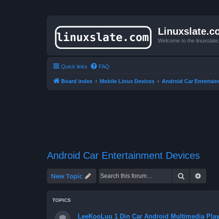
Linuxslate.
Welcome to the linuxslat
Quick links
FAQ
Board index
Mobile Linux Devices
Android Car Entertai
Android Car Entertainment Devices
Search
Advan
New Topic
TOPICS
LeeKooLuu 1 Din Car Android Multimedia Play