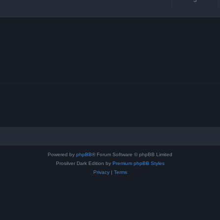
Powered by
phpBB
® Forum Software © phpBB Limited
Prosilver Dark Edition by
Premium phpBB Styles
Privacy
|
Terms