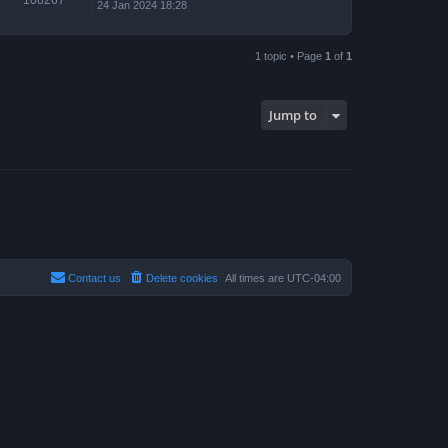
24 Jan 2024 18:28
1 topic • Page
1
of
1
Jump to
Contact us
Delete cookies
All times are
UTC-04:00