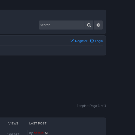
Search
Advanced search
Register
Login
1 topic • Page
1
of
1
VIEWS
LAST POST
by
admin
108267