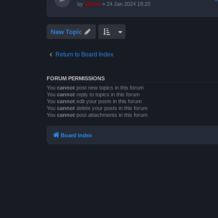
by
admin
»
24 Jan 2024 18:20
New Topic
Return to Board Index
FORUM PERMISSIONS
You
cannot
post new topics in this forum
You
cannot
reply to topics in this forum
You
cannot
edit your posts in this forum
You
cannot
delete your posts in this forum
You
cannot
post attachments in this forum
Board index