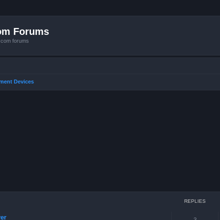
com Forums
e.com forums
nment Devices
ced search
REPLIES
er
3