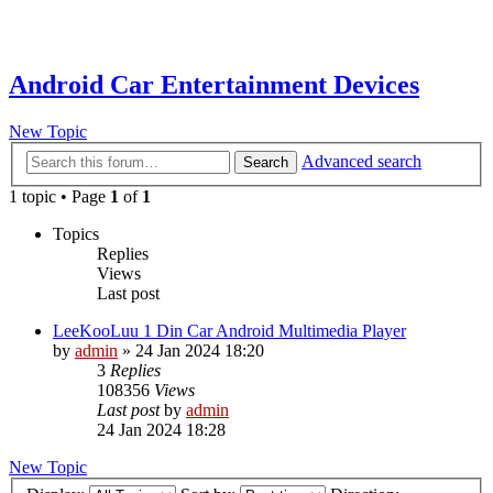
Android Car Entertainment Devices
New Topic
Advanced search
Search
1 topic • Page
1
of
1
Topics
Replies
Views
Last post
LeeKooLuu 1 Din Car Android Multimedia Player
by
admin
»
24 Jan 2024 18:20
3
Replies
108356
Views
Last post
by
admin
24 Jan 2024 18:28
New Topic