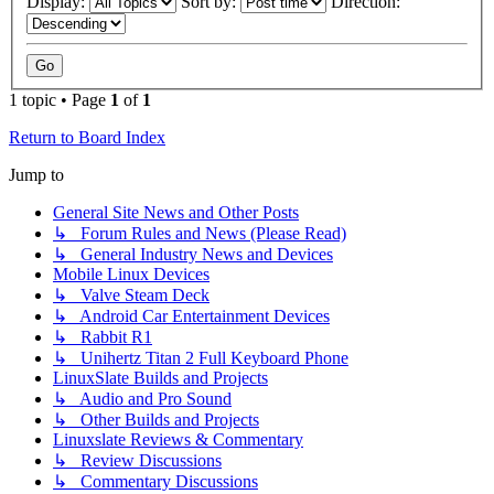
Display:
Sort by:
Direction:
1 topic • Page
1
of
1
Return to Board Index
Jump to
General Site News and Other Posts
↳ Forum Rules and News (Please Read)
↳ General Industry News and Devices
Mobile Linux Devices
↳ Valve Steam Deck
↳ Android Car Entertainment Devices
↳ Rabbit R1
↳ Unihertz Titan 2 Full Keyboard Phone
LinuxSlate Builds and Projects
↳ Audio and Pro Sound
↳ Other Builds and Projects
Linuxslate Reviews & Commentary
↳ Review Discussions
↳ Commentary Discussions