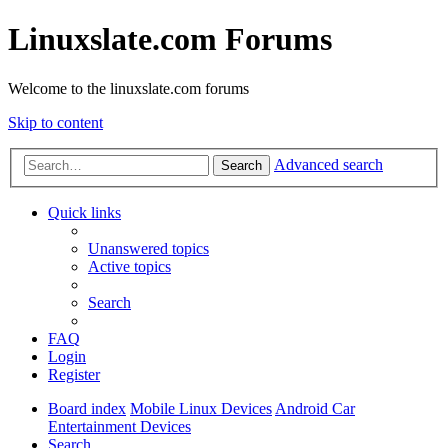
Linuxslate.com Forums
Welcome to the linuxslate.com forums
Skip to content
Advanced search
Search
Quick links
Unanswered topics
Active topics
Search
FAQ
Login
Register
Board index
Mobile Linux Devices
Android Car
Entertainment Devices
Search