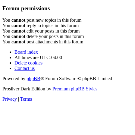
Forum permissions
You
cannot
post new topics in this forum
You
cannot
reply to topics in this forum
You
cannot
edit your posts in this forum
You
cannot
delete your posts in this forum
You
cannot
post attachments in this forum
Board index
All times are
UTC-04:00
Delete cookies
Contact us
Powered by
phpBB
® Forum Software © phpBB Limited
Prosilver Dark Edition by
Premium phpBB Styles
Privacy
|
Terms