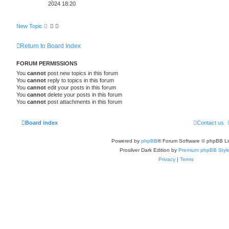
h
2024 18:20
New Topic
Return to Board Index
FORUM PERMISSIONS
You
cannot
post new topics in this forum
You
cannot
reply to topics in this forum
You
cannot
edit your posts in this forum
You
cannot
delete your posts in this forum
You
cannot
post attachments in this forum
Board index
Contact us
Powered by
phpBB
® Forum Software © phpBB Li
Prosilver Dark Edition by
Premium phpBB Styl
Privacy
|
Terms