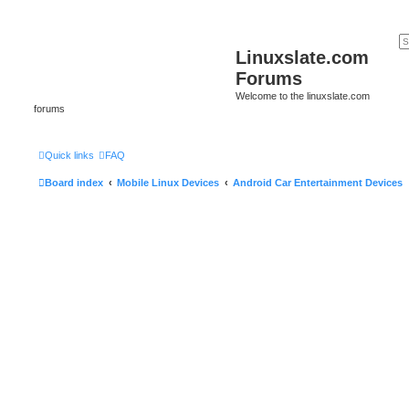
Linuxslate.com
Forums
Welcome to the linuxslate.com
forums
Quick links
FAQ
Board index
Mobile Linux Devices
Android Car Entertainment Devices