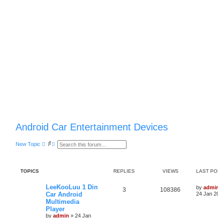
Android Car Entertainment Devices
S
A
New Topic
e
d
a
v
r
a
c
n
TOPICS
REPLIES
VIEWS
LAST PO
h
c
e
d
LeeKooLuu 1 Din
by
admi
s
3
108386
Car Android
24 Jan 2
e
Multimedia
a
r
Player
c
by
admin
»
24 Jan