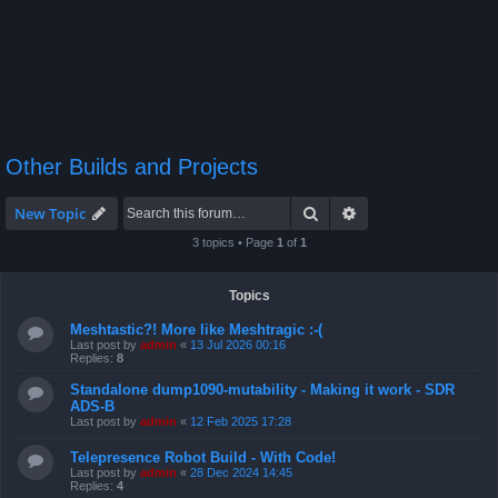
Other Builds and Projects
Search
Advanced search
New Topic
3 topics • Page
1
of
1
Topics
Meshtastic?! More like Meshtragic :-(
Last post by
admin
«
13 Jul 2026 00:16
Replies:
8
Standalone dump1090-mutability - Making it work - SDR
ADS-B
Last post by
admin
«
12 Feb 2025 17:28
Telepresence Robot Build - With Code!
Last post by
admin
«
28 Dec 2024 14:45
Replies:
4