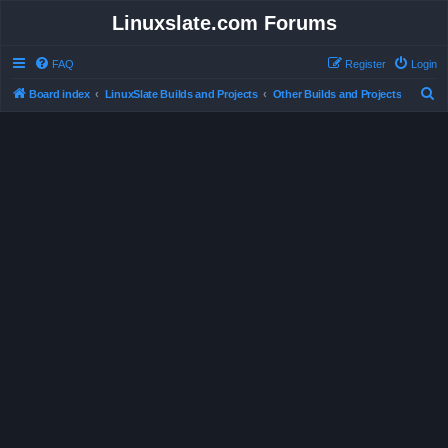
Linuxslate.com Forums
FAQ
Register
Login
S
Board index
LinuxSlate Builds and Projects
Other Builds and Projects
e
a
r
c
h