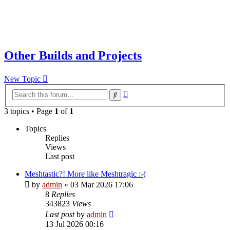
Other Builds and Projects
New Topic
Advanced
Search
search
3 topics • Page
1
of
1
Topics
Replies
Views
Last post
Meshtastic?! More like Meshtragic :-(
by
admin
»
03 Mar 2026 17:06
8
Replies
343823
Views
Last post
by
admin
13 Jul 2026 00:16