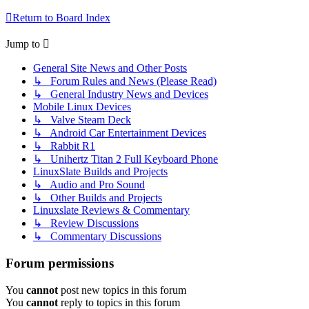
Return to Board Index
Jump to
General Site News and Other Posts
↳ Forum Rules and News (Please Read)
↳ General Industry News and Devices
Mobile Linux Devices
↳ Valve Steam Deck
↳ Android Car Entertainment Devices
↳ Rabbit R1
↳ Unihertz Titan 2 Full Keyboard Phone
LinuxSlate Builds and Projects
↳ Audio and Pro Sound
↳ Other Builds and Projects
Linuxslate Reviews & Commentary
↳ Review Discussions
↳ Commentary Discussions
Forum permissions
You
cannot
post new topics in this forum
You
cannot
reply to topics in this forum