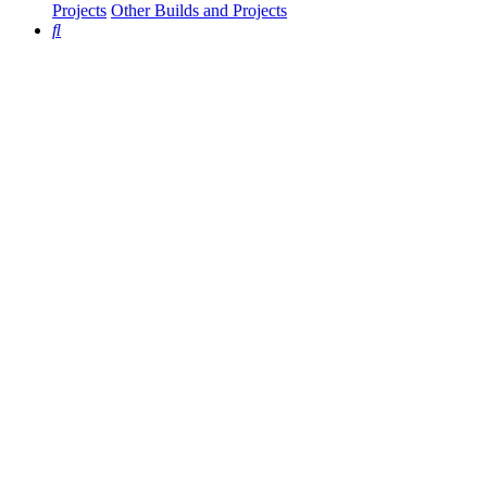
Projects
Other Builds and Projects
Search