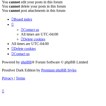
You
cannot
edit your posts in this forum
You
cannot
delete your posts in this forum
You
cannot
post attachments in this forum
Board index
Contact us
All times are
UTC-04:00
Delete cookies
All times are
UTC-04:00
Delete cookies
Contact us
Powered by
phpBB
® Forum Software © phpBB Limited
Prosilver Dark Edition by
Premium phpBB Styles
Privacy
|
Terms