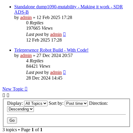
Standalone dump1090-mutability - Making it work - SDR
ADS-B
by
admin
»
12 Feb 2025 17:28
0
Replies
197665
Views
Last post
by
admin
12 Feb 2025 17:28
Telepresence Robot Build - With Code!
by
admin
»
27 Dec 2024 20:57
4
Replies
84421
Views
Last post
by
admin
28 Dec 2024 14:45
New Topic
Display:
Sort by:
Direction:
3 topics • Page
1
of
1