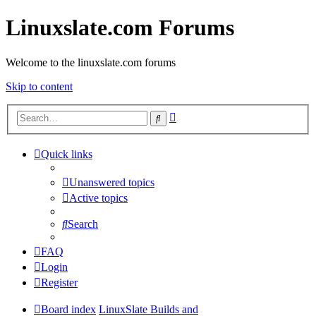
Linuxslate.com Forums
Welcome to the linuxslate.com forums
Skip to content
Advanced
Search
search
Quick links
Unanswered topics
Active topics
Search
FAQ
Login
Register
Board index
LinuxSlate Builds and